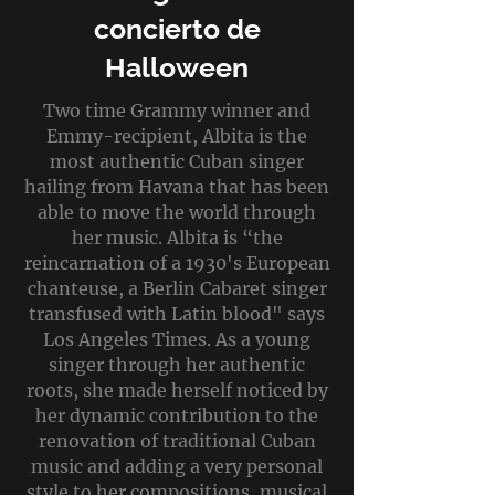
concierto de
Halloween
Two time Grammy winner and
Emmy-recipient, Albita is the
most authentic Cuban singer
hailing from Havana that has been
able to move the world through
her music. Albita is “the
reincarnation of a 1930's European
chanteuse, a Berlin Cabaret singer
transfused with Latin blood" says
Los Angeles Times. As a young
singer through her authentic
roots, she made herself noticed by
her dynamic contribution to the
renovation of traditional Cuban
music and adding a very personal
style to her compositions, musical