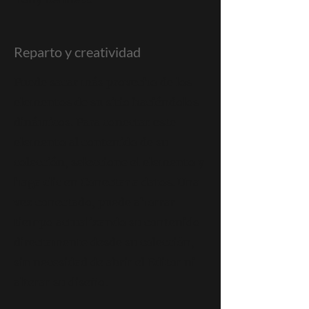
Reparto y creatividad
Puede sacar más provecho de los
elementos de su sitio haciéndolos
dinámicos. Para conectar este
elemento al contenido de su
colección, seleccione el elemento y
haga clic en Conectar a datos. Una
vez conectado, puede ahorrar
tiempo actualizando su contenido
directamente desde su colección,
sin necesidad de abrir el Editor ni
alterar su diseño.