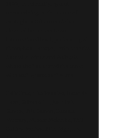
1993, her electrifying and
mesmerizing performance of
contagious Cuban music has
elevated her career to an
international level, performing all
throughout Europe, Latin America,
Australia, Africa and Malaysia,
where she has shared the stage
with such greats as the late
Celia Cruz, Tito Puentes, Oscar de
Leon, Gilberto Gil, Juan Luis
Guerra, Tito Nieves, Daniela
Mercury, Miriam Makeeba, Phil
Collins, Melissa Etheridge, and
Tony Bennett.