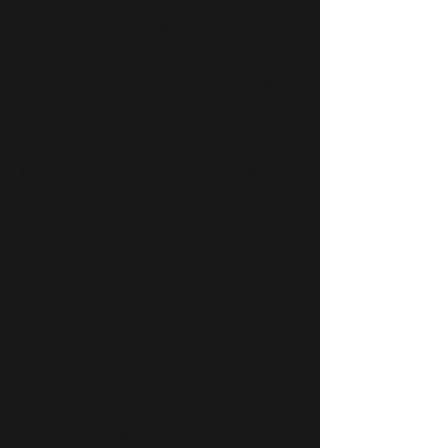
able to move the world through
her music. Albita is “the
reincarnation of a 1930's European
chanteuse, a Berlin Cabaret singer
transfused with Latin blood" says
Los Angeles Times. As a young
singer through her authentic
roots, she made herself noticed by
her dynamic contribution to the
renovation of traditional Cuban
music and adding a very personal
style to her compositions, musical
arrangements and singing.
Since arriving in Miami, FL in