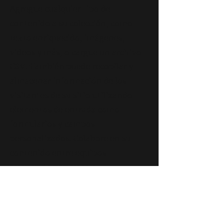
Agregue cualquier tipo de
contenido a su colección, como
texto enriquecido, imágenes,
videos y más, o cargue un archivo
CSV. También puede recopilar y
almacenar información de los
visitantes de su sitio utilizando
elementos de entrada como
formularios y campos
personalizados. Colabore en su
contenido entre equipos
asignando permisos y
configurando permisos
personalizados para cada
colección.