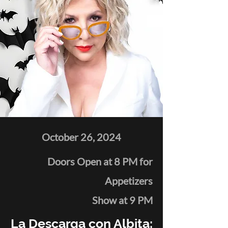
October 26, 2024
Doors Open at 8 PM for
Appetizers
Show at 9 PM
La Descarga con Albita: