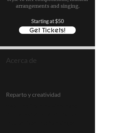
arrangements and singing.
Starting at $50
Get Tickets!
Acerca de
Reparto y creatividad
Two time Grammy winner and
Emmy-recipient, Albita is the
most authentic Cuban singer
hailing from Havana that has been