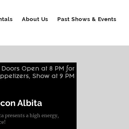
ntals
About Us
Past Shows & Events
Doors Open at 8 PM for
ppetizers, Show at 9 PM
con Albita
 presents a high energy,
ce!