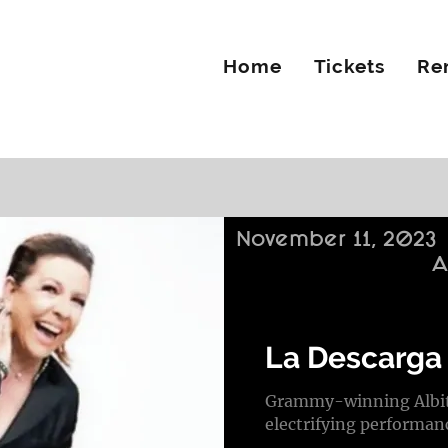
Home
Tickets
Re
November 11, 2023
A
La Descarga 
Grammy-winning Albita
electrifying performan