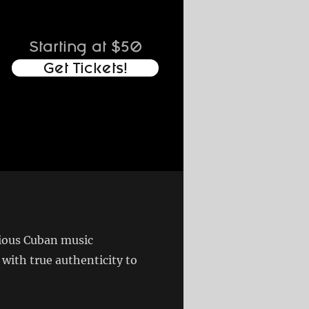
Starting at $50
Get Tickets!
gious Cuban music
ith true authenticity to