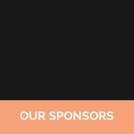
OUR SPONSORS