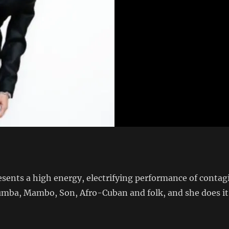
ents a high energy, electrifying performance of conta
ba, Mambo, Son, Afro-Cuban and folk, and she does it w