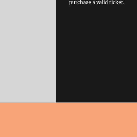
purchase a valid ticket.