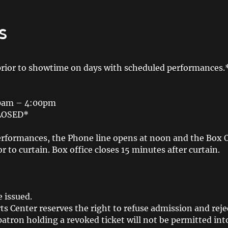
s
prior to showtime on days with scheduled performances.
00am – 4:00pm
CLOSED*
rformances, the Phone line opens at noon and the Box Off
r to curtain. Box office closes 15 minutes after curtain.
 issued.
s Center reserves the right to refuse admission and reje
patron holding a revoked ticket will not be permitted int