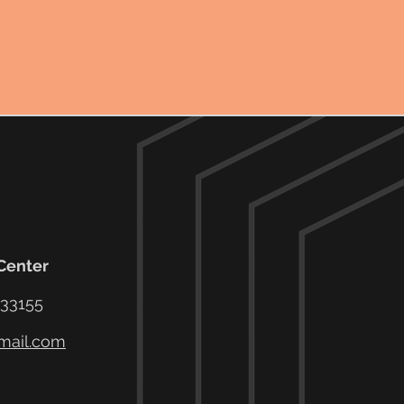
 Center
 33155
mail.com