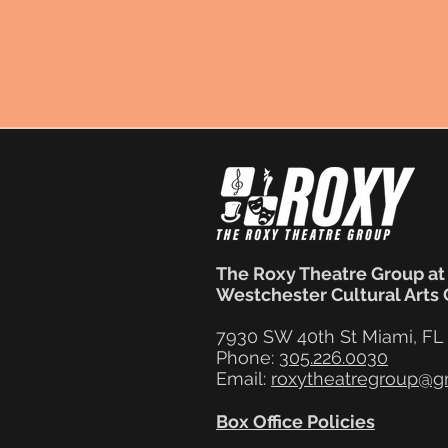
The Roxy Theatre Group at
Westchester Cultural Arts
7930 SW 40th St Miami, FL
Phone:
305.226.0030
Email:
roxytheatregroup@g
Box Office Policies