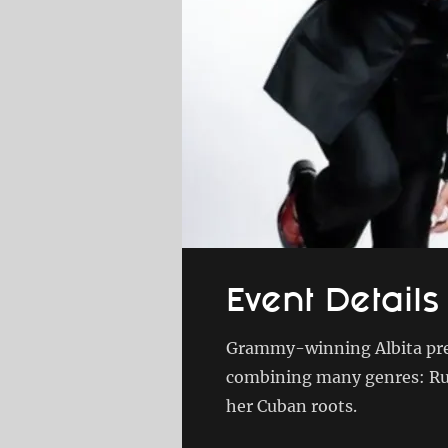
Event Details
Grammy-winning Albita pres
combining many genres: Rum
her Cuban roots.