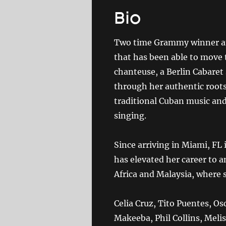
Bio
Two time Grammy winner and
that has been able to move 
chanteuse, a Berlin Cabaret
through her authentic roots
traditional Cuban music and
singing.
Since arriving in Miami, FL
has elevated her career to a
Africa and Malaysia, where s
Celia Cruz, Tito Puentes, Os
Makeeba, Phil Collins, Meli