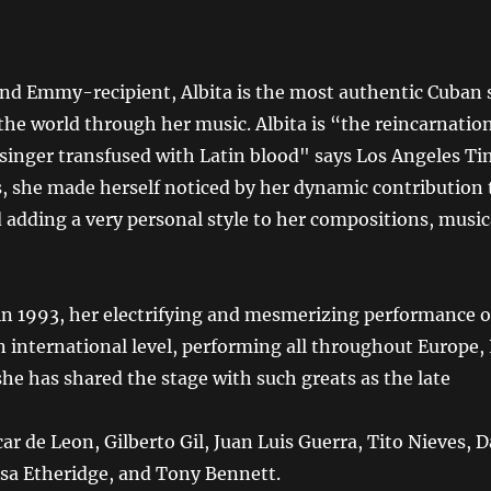
 Emmy-recipient, Albita is the most authentic Cuban 
the world through her music. Albita is “the reincarnatio
 singer transfused with Latin blood" says Los Angeles Ti
, she made herself noticed by her dynamic contribution 
 adding a very personal style to her compositions, mus
 in 1993, her electrifying and mesmerizing performance 
n international level, performing all throughout Europe, 
he has shared the stage with such greats as the late
car de Leon, Gilberto Gil, Juan Luis Guerra, Tito Nieves,
ssa Etheridge, and Tony Bennett.