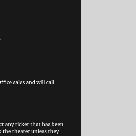
*
ice sales and will call
ct any ticket that has been
o the theater unless they