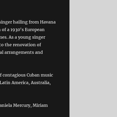
singer hailing from Havana
n of a 1930's European
mes. As a young singer
to the renovation of
ical arrangements and
of contagious Cuban music
Latin America, Australia,
 Daniela Mercury, Miriam