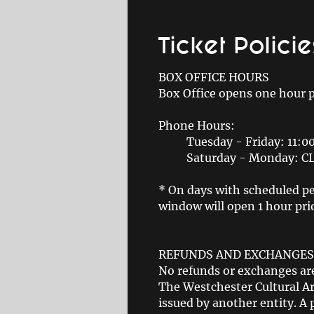
Ticket Policie
BOX OFFICE HOURS
Box Office opens one hour 
Phone Hours:
Tuesday - Friday: 11:
Saturday - Monday: 
* On days with scheduled pe
window will open 1 hour prio
REFUNDS AND EXCHANGES
No refunds or exchanges are
The Westchester Cultural Art
issued by another entity. A 