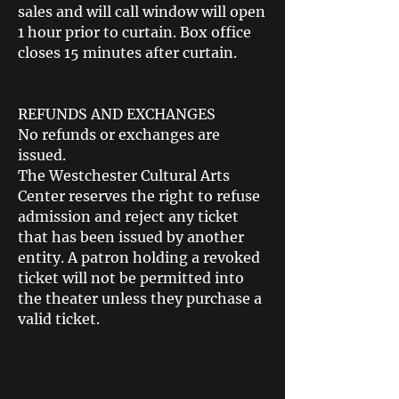
sales and will call window will open
1 hour prior to curtain. Box office
closes 15 minutes after curtain.
REFUNDS AND EXCHANGES
No refunds or exchanges are
issued.
The Westchester Cultural Arts
Center reserves the right to refuse
admission and reject any ticket
that has been issued by another
entity. A patron holding a revoked
ticket will not be permitted into
the theater unless they purchase a
valid ticket.