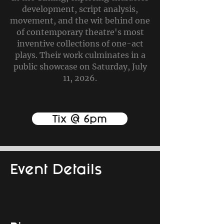
development, script analysis,
movement, and the wit behind one
of contemporary theatre's most
inventive collections of one-act
plays. Their work culminates in a
public showcase on Saturday, July
11, 2026.
Tix @ 6pm
Event Details