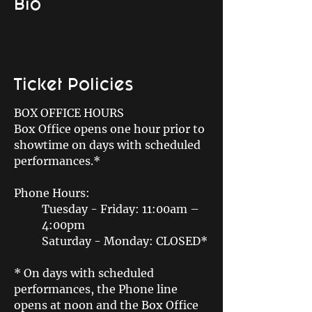
Bio
Ticket Policies
BOX OFFICE HOURS
Box Office opens one hour prior to
showtime on days with scheduled
performances.*
Phone Hours:
Tuesday - Friday: 11:00am –
4:00pm
Saturday - Monday: CLOSED*
* On days with scheduled
performances, the Phone line
opens at noon and the Box Office