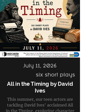
July 11, 2026
six short plays
All in the Timing by David
Ives
This summer, our teen actors are
tackling David Ives' acclaimed All
in the Timing, exploring character