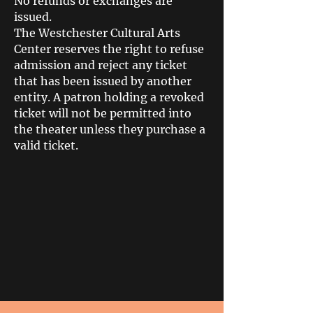
No refunds or exchanges are
issued.
The Westchester Cultural Arts
Center reserves the right to refuse
admission and reject any ticket
that has been issued by another
entity. A patron holding a revoked
ticket will not be permitted into
the theater unless they purchase a
valid ticket.