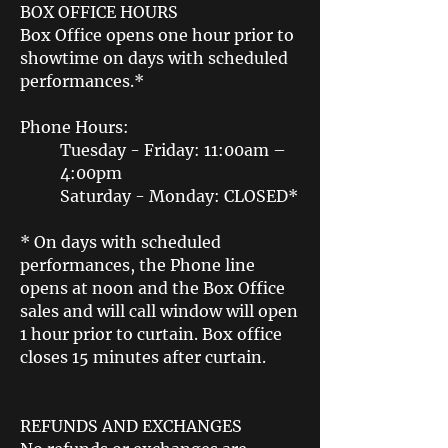
BOX OFFICE HOURS
Box Office opens one hour prior to
showtime on days with scheduled
performances.*
Phone Hours:
Tuesday - Friday: 11:00am –
4:00pm
Saturday - Monday: CLOSED*
* On days with scheduled
performances, the Phone line
opens at noon and the Box Office
sales and will call window will open
1 hour prior to curtain. Box office
closes 15 minutes after curtain.
REFUNDS AND EXCHANGES