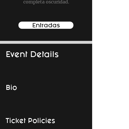
completa oscuridad.
Entradas
Event Details
Bio
Ticket Policies