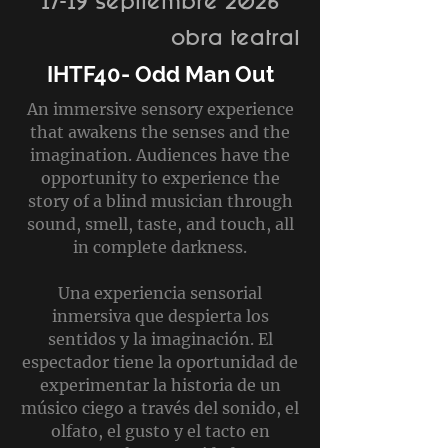
17-19 septiembre 2026
obra teatral
IHTF40- Odd Man Out
An immersive sensory experience
that awakens the senses and the
imagination. Audiences have the
opportunity to experience the
story of a blind musician through
sound, smell, taste, and touch, all
in complete darkness.
Una experiencia sensorial
inmersiva que despierta los
sentidos y la imaginación. El
espectador tiene la oportunidad de
experimentar la historia de un
músico ciego a través del sonido, el
olfato, el gusto y el tacto en