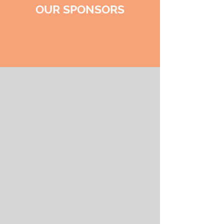
OUR SPONSORS